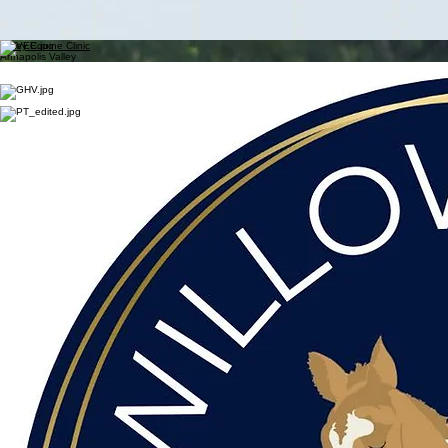
Upcoming Events
Membership + Swag
Events + Results
Resources
Contact Us
About HTNS
Results
Horse Trials Nova Scotia
Horse Trials Nova Scotia is an organization devoted to promoting the sport of Eventing in Nova
Scotia. HTNS supports eventing competitions and offers clinics with EC Coaches at various
venues.
Valley Equine Clinic
Annapolis Valley
Willow Creek Sport Horses
Upper Nine Mile River
Greenhawk Valley
Halifax
Preserving Traditions
Halifax
Board of Directors
2024-2027
President
-
Amanda Leadbetter
Vice
President
- Sandra Symonds
Secretary -
Hilary Thompkins
Treasurer -
Julie Gould
Past President
-
Danielle Semel
Directors:
Shauna Thompson
Pam Macintosh
Shirley Lacourciere
Leslie Wade
Marcy Clarke
Pam Bower
Irene Guenzel
Sponsors
HTNS Specialty Awards are made possible by the generous support of our sponsors: